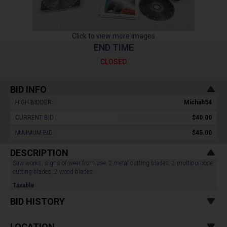
Click to view more images
END TIME
CLOSED
BID INFO
HIGH BIDDER :
Michab54
CURRENT BID :
$40.00
MINIMUM BID :
$45.00
DESCRIPTION
Saw works, signs of wear from use. 2 metal cutting blades, 2 multipurpose
cutting blades, 2 wood blades.
Taxable
BID HISTORY
LOCATION