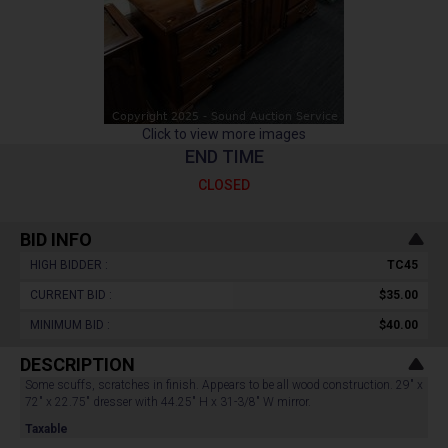
Click to view more images
END TIME
CLOSED
BID INFO
HIGH BIDDER :
TC45
CURRENT BID :
$35.00
MINIMUM BID :
$40.00
DESCRIPTION
Some scuffs, scratches in finish. Appears to be all wood construction. 29" x
72" x 22.75" dresser with 44.25" H x 31-3/8" W mirror.
Taxable