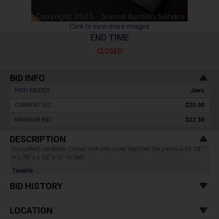
Click to view more images
END TIME
CLOSED
BID INFO
HIGH BIDDER :
Jaws
CURRENT BID :
$20.00
MINIMUM BID :
$22.50
DESCRIPTION
In excellent condition. Comes with arm cover. Matches the previous lot. 28"
H x 78" L x 33" x 18" to seat.
Taxable
BID HISTORY
LOCATION