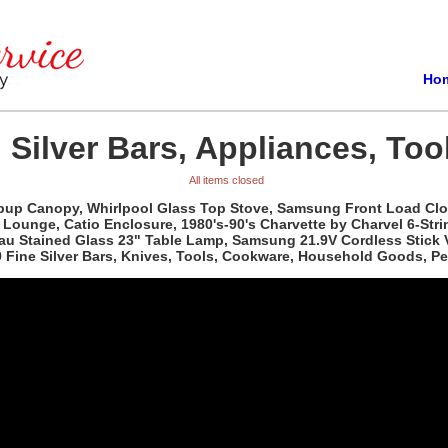
Ho
 Silver Bars, Appliances, Too
All items closed
pup Canopy, Whirlpool Glass Top Stove, Samsung Front Load Clot
 Lounge, Catio Enclosure, 1980's-90's Charvette by Charvel 6-Stri
uveau Stained Glass 23" Table Lamp, Samsung 21.9V Cordless Stic
99 Fine Silver Bars, Knives, Tools, Cookware, Household Goods, P