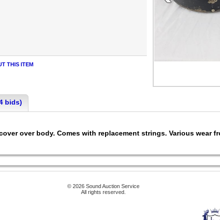
T THIS ITEM
4 bids)
ver over body. Comes with replacement strings. Various wear fro
© 2026 Sound Auction Service
All rights reserved.