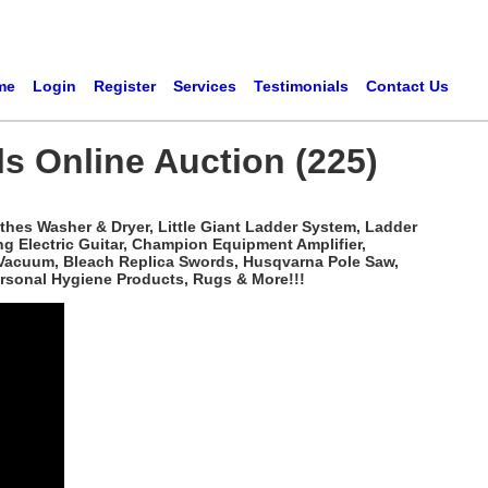
me
Login
Register
Services
Testimonials
Contact Us
ls Online Auction (225)
hes Washer & Dryer, Little Giant Ladder System, Ladder
ng Electric Guitar, Champion Equipment Amplifier,
k Vacuum, Bleach Replica Swords, Husqvarna Pole Saw,
ersonal Hygiene Products, Rugs & More!!!