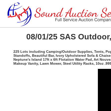
08/01/25 SAS Outdoor,
225 Lots including Camping/Outdoor Supplies, Tents, Po
Standoffs, Beautiful Bar, Ivory Upholstered Sofa & Chaise
Neptune's Island 17ft x 6ft Flotation Water Pad, Art No
Makeup Vanity, Lawn Mower, Steel Utility Racks, 10oz .9