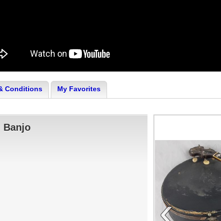
& Conditions
My Favorites
g Banjo
‹