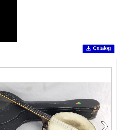
Catalog
›