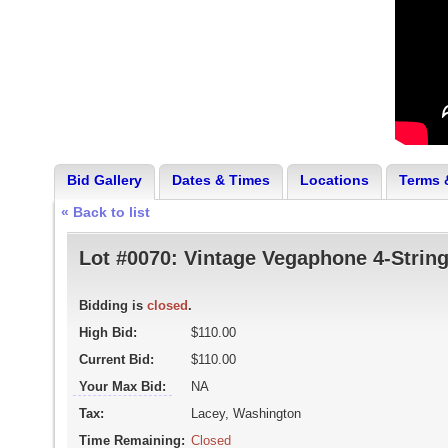
Bid Gallery
Dates & Times
Locations
Terms 
« Back to list
Lot #0070:
Vintage Vegaphone 4-Strin
Bidding is
closed
.
High Bid:
$110.00
Current Bid:
$110.00
Your Max Bid:
NA
Tax:
Lacey, Washington
Time Remaining:
Closed