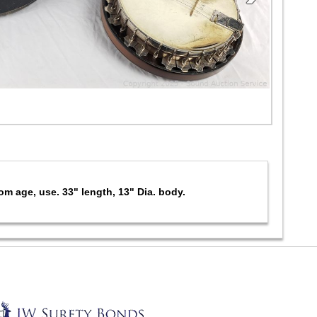
m age, use. 33" length, 13" Dia. body.