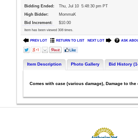
Bidding Ended:
Thu, Jul 10 5:48:30 pm PT
High Bidder:
MommaK
Bid Increment:
$10.00
Item has been viewed 308 times.
PREV LOT
RETURN TO LIST
NEXT LOT
ASK ABOU
Item Description
Photo Gallery
Bid History (1
Comes with case (various damage), Damage to the co