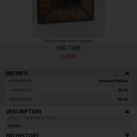
Click to view more images
END TIME
CLOSED
BID INFO
HIGH BIDDER :
RelicsInTheRain
CURRENT BID :
$5.00
MINIMUM BID :
$6.00
DESCRIPTION
26" x 21". Some wear to finish.
Taxable
BID HISTORY