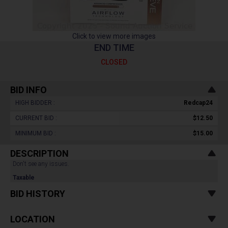
Click to view more images
END TIME
CLOSED
BID INFO
HIGH BIDDER :
Redcap24
CURRENT BID :
$12.50
MINIMUM BID :
$15.00
DESCRIPTION
Don't see any issues.
Taxable
BID HISTORY
LOCATION