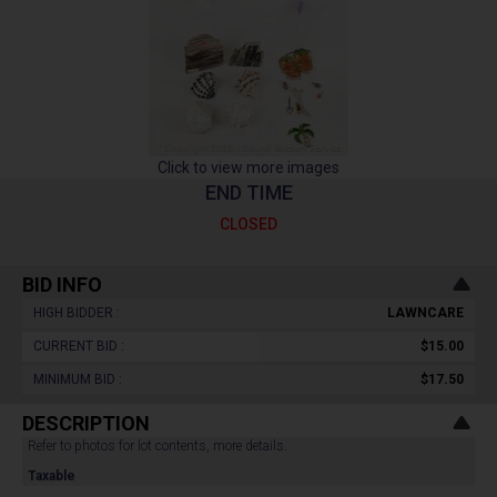
Click to view more images
END TIME
CLOSED
BID INFO
HIGH BIDDER :
LAWNCARE
CURRENT BID :
$15.00
MINIMUM BID :
$17.50
DESCRIPTION
Refer to photos for lot contents, more details.
Taxable