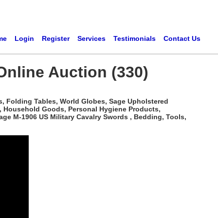
me
Login
Register
Services
Testimonials
Contact Us
 Online Auction (330)
s, Folding Tables, World Globes, Sage Upholstered
c, Household Goods, Personal Hygiene Products,
age M-1906 US Military Cavalry Swords , Bedding, Tools,