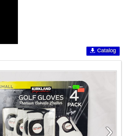
Catalog
›