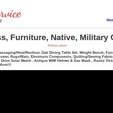
Ho
s, Furniture, Native, Military
All items closed
Massaging/Heat/Recliner, Oak Dining Table Set, Weight Bench, Fan
Mower, Rugs/Mats, Electronic Components, Quilting/Sewing Fabri
 Drive Solar Watch , Antique WWI Helmet & Gas Mask , Rustic Vint
More!!!