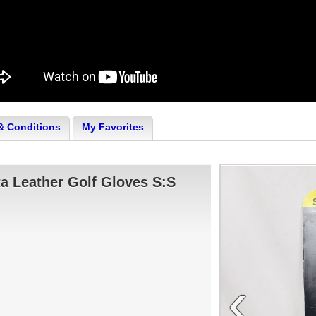
& Conditions
My Favorites
a Leather Golf Gloves S:S
‹