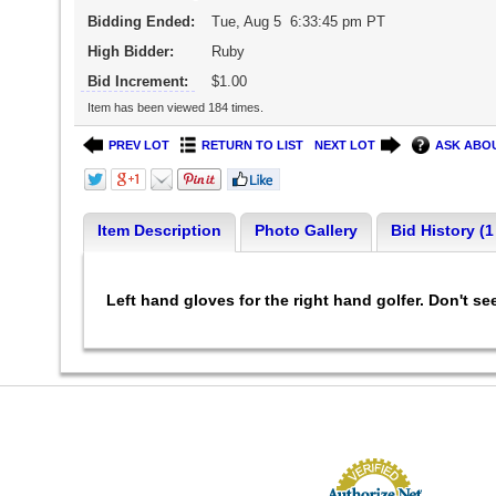
Bidding Ended:
Tue, Aug 5 6:33:45 pm PT
High Bidder:
Ruby
Bid Increment:
$1.00
Item has been viewed 184 times.
PREV LOT
RETURN TO LIST
NEXT LOT
ASK ABOU
Item Description
Photo Gallery
Bid History (1
Left hand gloves for the right hand golfer. Don't s