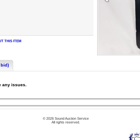
T THIS ITEM
 bid)
ee any issues.
© 2026 Sound Auction Service
All rights reserved.