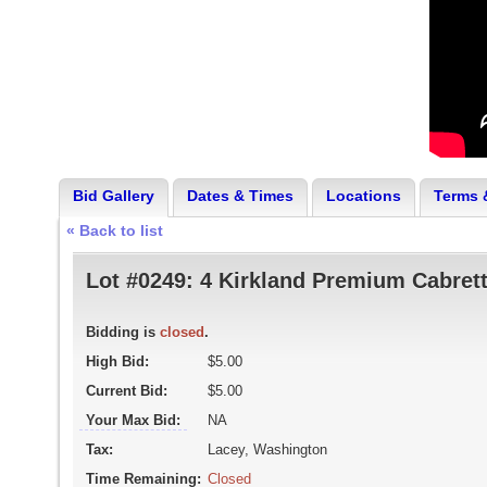
Bid Gallery
Dates & Times
Locations
Terms 
« Back to list
Lot #0249:
4 Kirkland Premium Cabrett
Bidding is
closed
.
High Bid:
$5.00
Current Bid:
$5.00
Your Max Bid:
NA
Tax:
Lacey, Washington
Time Remaining:
Closed