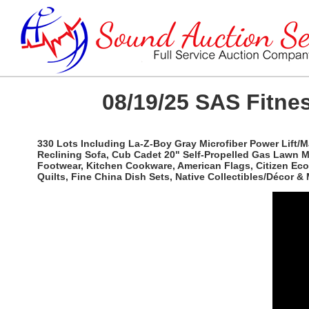
08/19/25 SAS Fitnes
330 Lots Including La-Z-Boy Gray Microfiber Power Lift/
Reclining Sofa, Cub Cadet 20" Self-Propelled Gas Lawn 
Footwear, Kitchen Cookware, American Flags, Citizen Eco
Quilts, Fine China Dish Sets, Native Collectibles/Décor & 