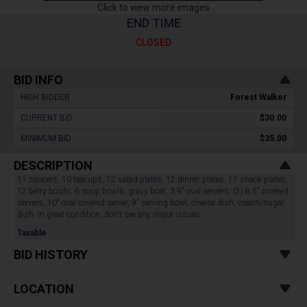
Click to view more images
END TIME
CLOSED
BID INFO
HIGH BIDDER :
Forest Walker
CURRENT BID :
$30.00
MINIMUM BID :
$35.00
DESCRIPTION
11 saucers, 10 teacups, 12 salad plates, 12 dinner plates, 11 snack plates,
12 berry bowls, 6 soup bowls, gravy boat, 3 9" oval servers, (2) 8.5" covered
servers, 10" oval covered server, 9" serving bowl, cheese dish, cream/sugar
dish. In great condition, don't see any major issues.
Taxable
BID HISTORY
LOCATION