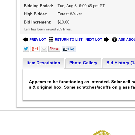
Bidding Ended:
Tue, Aug 5 6:09:45 pm PT
High Bidder:
Forest Walker
Bid Increment:
$10.00
Item has been viewed 265 times.
PREV LOT
RETURN TO LIST
NEXT LOT
ASK ABOU
Item Description
Photo Gallery
Bid History (1
Appears to be functioning as intended. Solar cell 
s & original box. Some scratches/scuffs on glass f