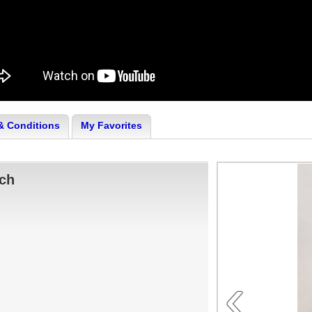
& Conditions
My Favorites
tch
‹