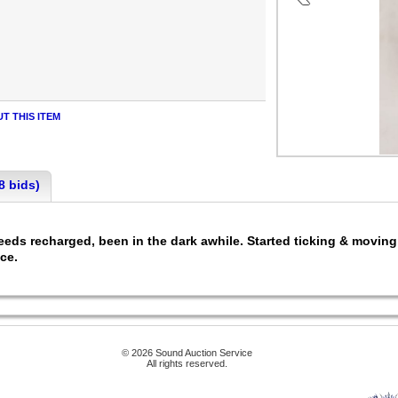
T THIS ITEM
8 bids)
needs recharged, been in the dark awhile. Started ticking & movi
ace.
© 2026 Sound Auction Service
All rights reserved.