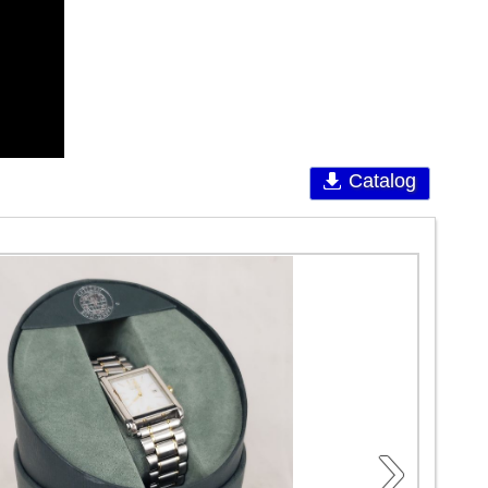
Catalog
›