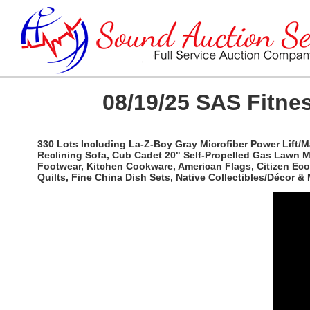
08/19/25 SAS Fitnes
330 Lots Including La-Z-Boy Gray Microfiber Power Lift/
Reclining Sofa, Cub Cadet 20" Self-Propelled Gas Lawn 
Footwear, Kitchen Cookware, American Flags, Citizen Eco
Quilts, Fine China Dish Sets, Native Collectibles/Décor & 