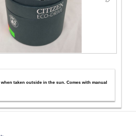
ng when taken outside in the sun. Comes with manual