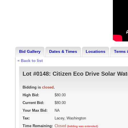
Bid Gallery
Dates & Times
Locations
Terms 
« Back to list
Lot #0148:
Citizen Eco Drive Solar Wa
Bidding is
closed
.
High Bid:
$80.00
Current Bid:
$80.00
Your Max Bid:
NA
Tax:
Lacey, Washington
Time Remaining:
Closed
(bidding was extended)