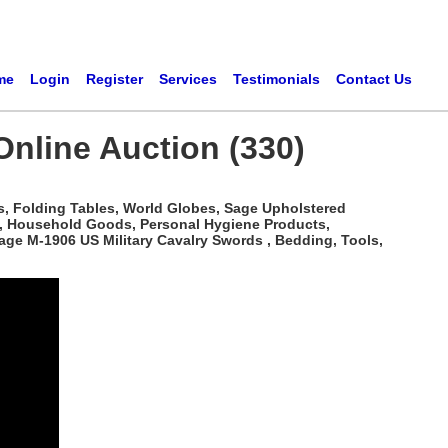
me
Login
Register
Services
Testimonials
Contact Us
 Online Auction (330)
s, Folding Tables, World Globes, Sage Upholstered
c, Household Goods, Personal Hygiene Products,
age M-1906 US Military Cavalry Swords , Bedding, Tools,