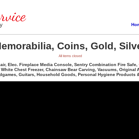
Ho
emorabilia, Coins, Gold, Silv
All items closed
ir, Elec. Fireplace Media Console, Sentry Combination Fire Safe,
White Chest Freezer, Chainsaw Bear Carving, Vacuums, Original Art
dgames, Guitars, Household Goods, Personal Hygiene Products &