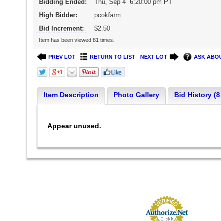
Bidding Ended:
Thu, Sep 4 6:20:00 pm PT
High Bidder:
pcokfarm
Bid Increment:
$2.50
Item has been viewed 81 times.
PREV LOT
RETURN TO LIST
NEXT LOT
ASK ABOU
Item Description
Photo Gallery
Bid History (8
Appear unused.