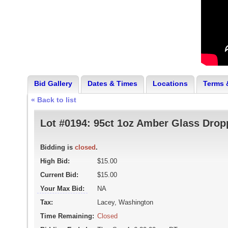
Bid Gallery
Dates & Times
Locations
Terms 
« Back to list
Lot #0194:
95ct 1oz Amber Glass Dropp
Bidding is
closed
.
High Bid:
$15.00
Current Bid:
$15.00
Your Max Bid:
NA
Tax:
Lacey, Washington
Time Remaining:
Closed