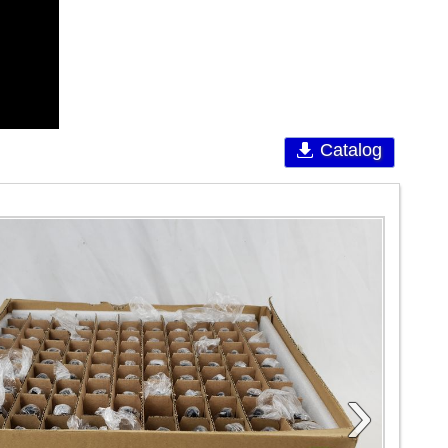
Catalog
›