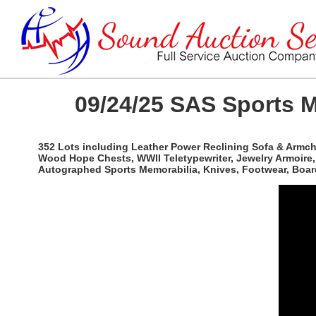
09/24/25 SAS Sports M
352 Lots including Leather Power Reclining Sofa & Armcha
Wood Hope Chests, WWII Teletypewriter, Jewelry Armoire, 
Autographed Sports Memorabilia, Knives, Footwear, Boar