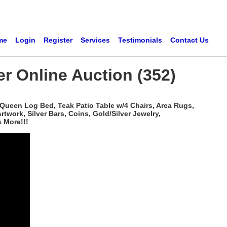
me
Login
Register
Services
Testimonials
Contact Us
er Online Auction (352)
 Queen Log Bed, Teak Patio Table w/4 Chairs, Area Rugs,
work, Silver Bars, Coins, Gold/Silver Jewelry,
 More!!!