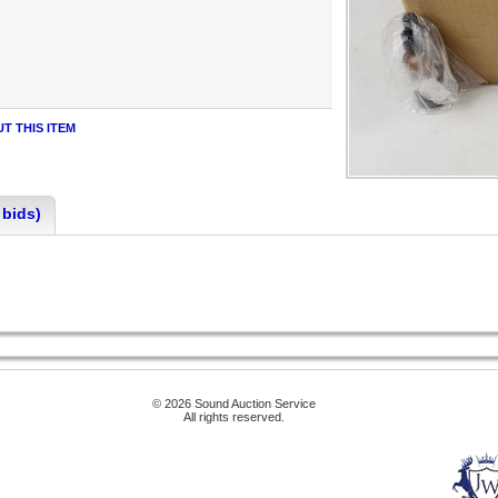
T THIS ITEM
 bids)
© 2026 Sound Auction Service
All rights reserved.