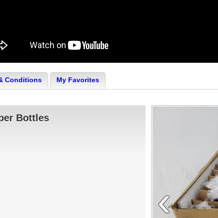
& Conditions
My Favorites
er Bottles
‹