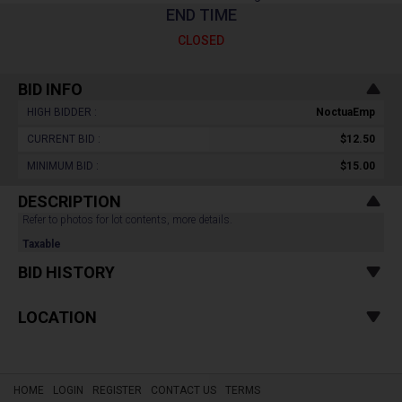
END TIME
CLOSED
BID INFO
HIGH BIDDER :
NoctuaEmp
CURRENT BID :
$12.50
MINIMUM BID :
$15.00
DESCRIPTION
Refer to photos for lot contents, more details.
Taxable
BID HISTORY
LOCATION
HOME
LOGIN
REGISTER
CONTACT US
TERMS