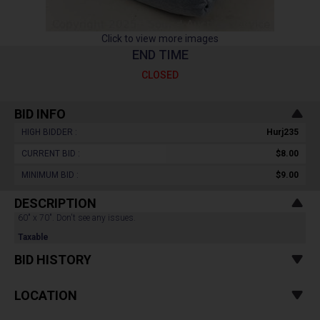
Click to view more images
END TIME
CLOSED
BID INFO
HIGH BIDDER :
Hurj235
CURRENT BID :
$8.00
MINIMUM BID :
$9.00
DESCRIPTION
60" x 70". Don't see any issues.
Taxable
BID HISTORY
LOCATION