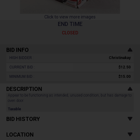
Click to view more images
END TIME
CLOSED
BID INFO
HIGH BIDDER :
Christinakay
CURRENT BID :
$12.50
MINIMUM BID :
$15.00
DESCRIPTION
Appear to be functioning as intended, unused condition, but has damage to
oven door.
Taxable
BID HISTORY
LOCATION