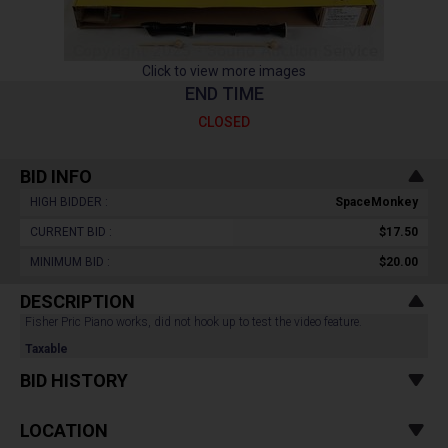
Click to view more images
END TIME
CLOSED
BID INFO
HIGH BIDDER :
SpaceMonkey
CURRENT BID :
$17.50
MINIMUM BID :
$20.00
DESCRIPTION
Fisher Pric Piano works, did not hook up to test the video feature.
Taxable
BID HISTORY
LOCATION