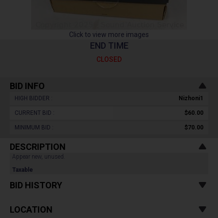
Click to view more images
END TIME
CLOSED
BID INFO
HIGH BIDDER :
Nizhoni1
CURRENT BID :
$60.00
MINIMUM BID :
$70.00
DESCRIPTION
Appear new, unused.
Taxable
BID HISTORY
LOCATION