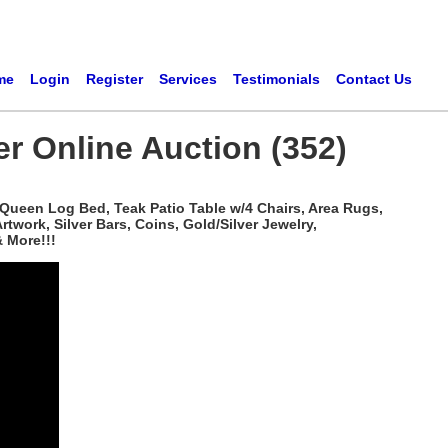
me
Login
Register
Services
Testimonials
Contact Us
er Online Auction (352)
 Queen Log Bed, Teak Patio Table w/4 Chairs, Area Rugs,
work, Silver Bars, Coins, Gold/Silver Jewelry,
 More!!!