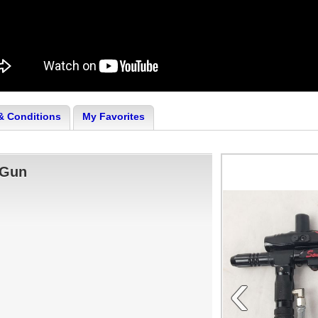
& Conditions
My Favorites
 Gun
‹