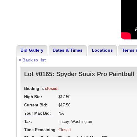
Bid Gallery
Dates & Times
Locations
Terms 
« Back to list
Lot #0165:
Spyder Souix Pro Paintball
Bidding is
closed
.
High Bid:
$17.50
Current Bid:
$17.50
Your Max Bid:
NA
Tax:
Lacey, Washington
Time Remaining:
Closed