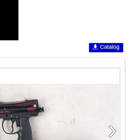
Catalog
›