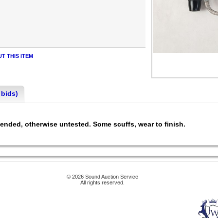
T THIS ITEM
 bids)
ended, otherwise untested. Some scuffs, wear to finish.
© 2026 Sound Auction Service
All rights reserved.