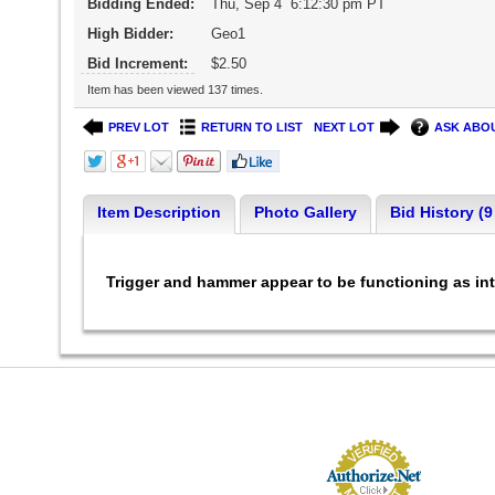
Bidding Ended:
Thu, Sep 4 6:12:30 pm PT
High Bidder:
Geo1
Bid Increment:
$2.50
Item has been viewed 137 times.
PREV LOT
RETURN TO LIST
NEXT LOT
ASK ABOU
Item Description
Photo Gallery
Bid History (9
Trigger and hammer appear to be functioning as int