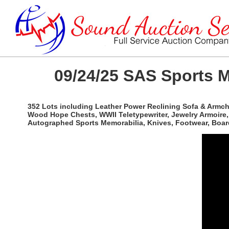
09/24/25 SAS Sports M
352 Lots including Leather Power Reclining Sofa & Armcha
Wood Hope Chests, WWII Teletypewriter, Jewelry Armoire, 
Autographed Sports Memorabilia, Knives, Footwear, Boar