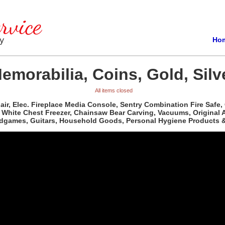
Ho
emorabilia, Coins, Gold, Silv
All items closed
ir, Elec. Fireplace Media Console, Sentry Combination Fire Safe,
White Chest Freezer, Chainsaw Bear Carving, Vacuums, Original Art
dgames, Guitars, Household Goods, Personal Hygiene Products &