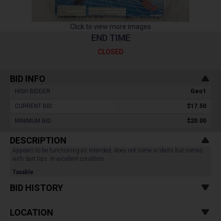
Click to view more images
END TIME
CLOSED
BID INFO
HIGH BIDDER :
Geo1
CURRENT BID :
$17.50
MINIMUM BID :
$20.00
DESCRIPTION
Appears to be functioning as intended, does not come w/darts but comes
with dart tips. In excellent condition.
Taxable
BID HISTORY
LOCATION