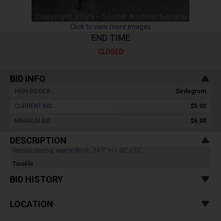
Click to view more images
END TIME
CLOSED
BID INFO
HIGH BIDDER :
Sirdegrom
CURRENT BID :
$5.00
MINIMUM BID :
$6.00
DESCRIPTION
Various crazing, wear to finish. 24.5" H x 30" x 22".
Taxable
BID HISTORY
LOCATION