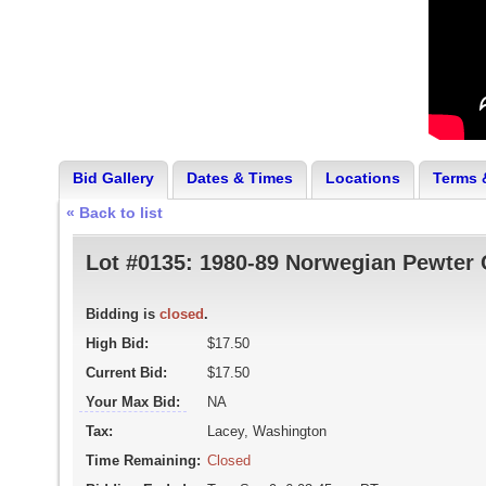
Bid Gallery
Dates & Times
Locations
Terms 
« Back to list
Lot #0135:
1980-89 Norwegian Pewter C
Bidding is
closed
.
High Bid:
$17.50
Current Bid:
$17.50
Your Max Bid:
NA
Tax:
Lacey, Washington
Time Remaining:
Closed