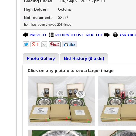
Bidding Ended:
Tue, Sep 9 6:03:45 pm PT
High Bidder:
Gotcha
Bid Increment:
$2.50
Item has been viewed 208 times.
PREV LOT
RETURN TO LIST
NEXT LOT
ASK ABOU
Photo Gallery
Bid History (9 bids)
Click on any picture to see a larger image.