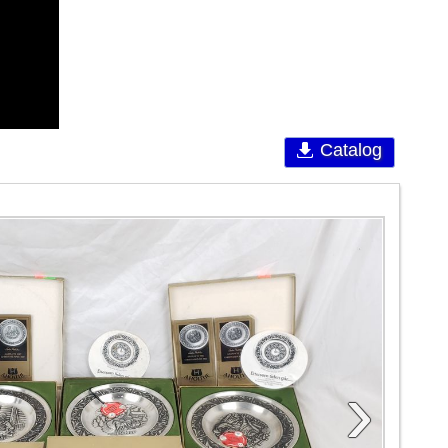
Catalog
›