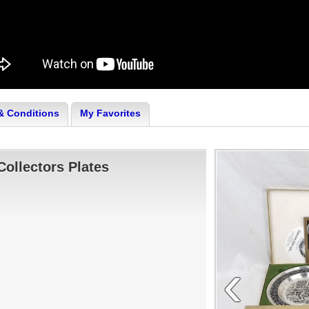
& Conditions
My Favorites
ollectors Plates
‹