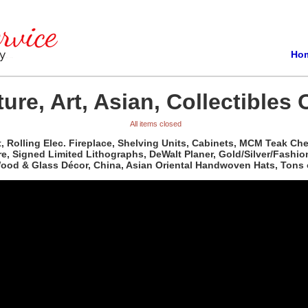
Ho
ure, Art, Asian, Collectibles 
All items closed
t, Rolling Elec. Fireplace, Shelving Units, Cabinets, MCM Teak C
re, Signed Limited Lithographs, DeWalt Planer, Gold/Silver/Fashio
 Wood & Glass Décor, China, Asian Oriental Handwoven Hats, Tons