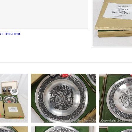
T THIS ITEM