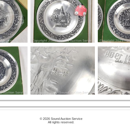
© 2026 Sound Auction Service
All rights reserved.