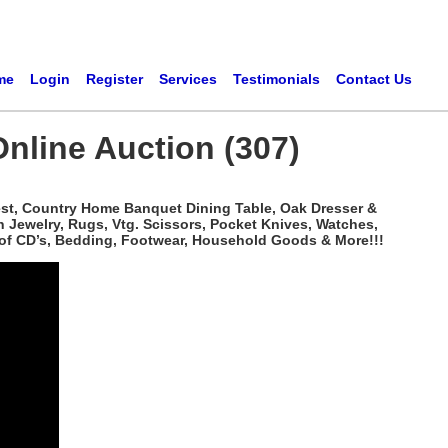
me
Login
Register
Services
Testimonials
Contact Us
Online Auction (307)
hest, Country Home Banquet Dining Table, Oak Dresser &
n Jewelry, Rugs, Vtg. Scissors, Pocket Knives, Watches,
 of CD’s, Bedding, Footwear, Household Goods & More!!!