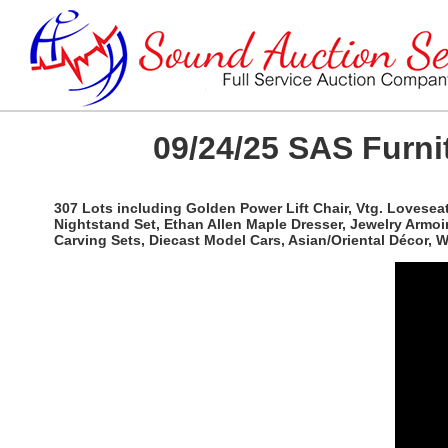
09/24/25 SAS Furnit
307 Lots including Golden Power Lift Chair, Vtg. Lovesea
Nightstand Set, Ethan Allen Maple Dresser, Jewelry Armoi
Carving Sets, Diecast Model Cars, Asian/Oriental Décor,