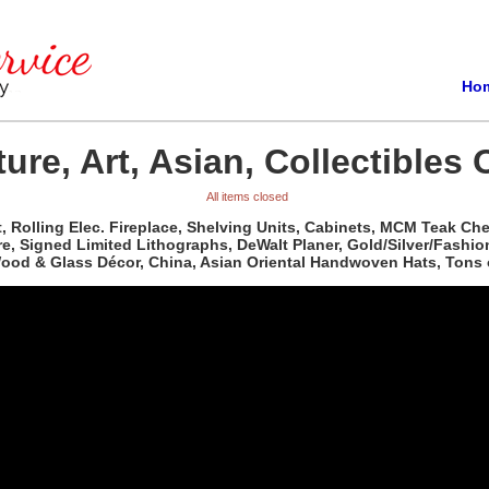
Ho
ure, Art, Asian, Collectibles 
All items closed
t, Rolling Elec. Fireplace, Shelving Units, Cabinets, MCM Teak C
re, Signed Limited Lithographs, DeWalt Planer, Gold/Silver/Fashio
 Wood & Glass Décor, China, Asian Oriental Handwoven Hats, Tons