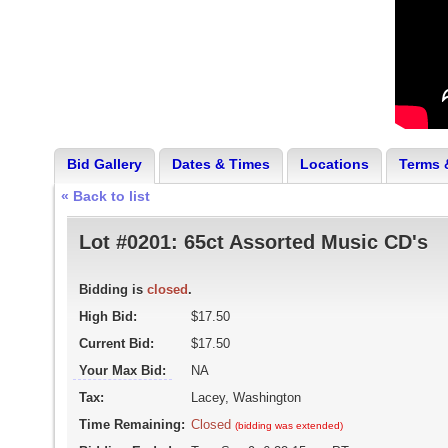
Bid Gallery
Dates & Times
Locations
Terms 
« Back to list
Lot #0201:
65ct Assorted Music CD's
Bidding is
closed
.
High Bid:
$17.50
Current Bid:
$17.50
Your Max Bid:
NA
Tax:
Lacey, Washington
Time Remaining:
Closed
(bidding was extended)