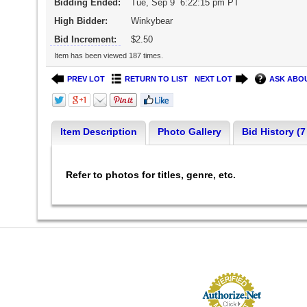
Bidding Ended:
Tue, Sep 9 6:22:15 pm PT
High Bidder:
Winkybear
Bid Increment:
$2.50
Item has been viewed 187 times.
PREV LOT
RETURN TO LIST
NEXT LOT
ASK ABOU
Item Description
Photo Gallery
Bid History (7
Refer to photos for titles, genre, etc.