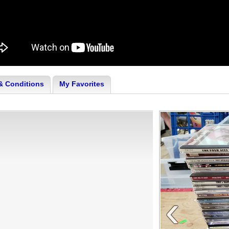
& Conditions
My Favorites
‹