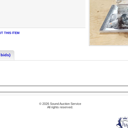
T THIS ITEM
 bids)
© 2026 Sound Auction Service
All rights reserved.