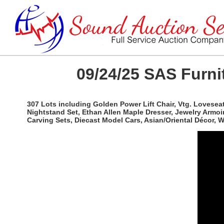
09/24/25 SAS Furnit
307 Lots including Golden Power Lift Chair, Vtg. Lovesea
Nightstand Set, Ethan Allen Maple Dresser, Jewelry Armoi
Carving Sets, Diecast Model Cars, Asian/Oriental Décor,