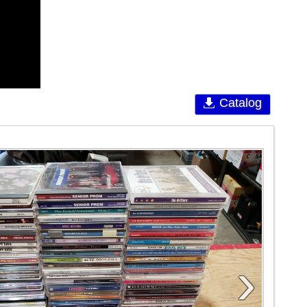
Catalog
›