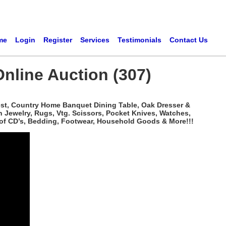
me
Login
Register
Services
Testimonials
Contact Us
Online Auction (307)
hest, Country Home Banquet Dining Table, Oak Dresser &
n Jewelry, Rugs, Vtg. Scissors, Pocket Knives, Watches,
 of CD’s, Bedding, Footwear, Household Goods & More!!!