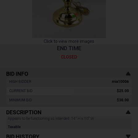
Click to view more images
END TIME
CLOSED
BID INFO
HIGH BIDDER :
mia10006
CURRENT BID :
$25.00
MINIMUM BID :
$30.00
DESCRIPTION
Appears to be functioning as intended. 14" H x 10" W.
Taxable
BID HISTORY