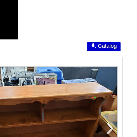
Catalog
›