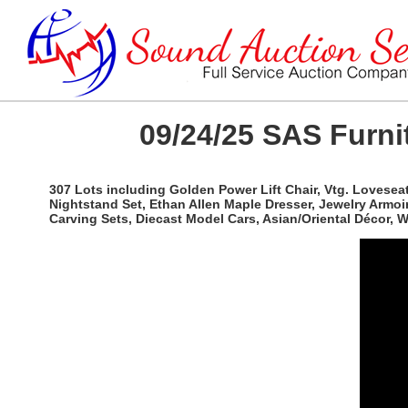
09/24/25 SAS Furnit
307 Lots including Golden Power Lift Chair, Vtg. Lovesea
Nightstand Set, Ethan Allen Maple Dresser, Jewelry Armoi
Carving Sets, Diecast Model Cars, Asian/Oriental Décor,