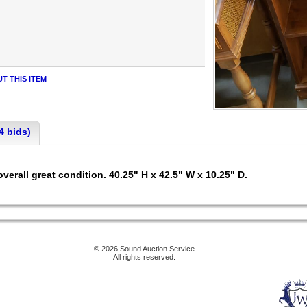
T THIS ITEM
4 bids)
overall great condition. 40.25" H x 42.5" W x 10.25" D.
© 2026 Sound Auction Service
All rights reserved.