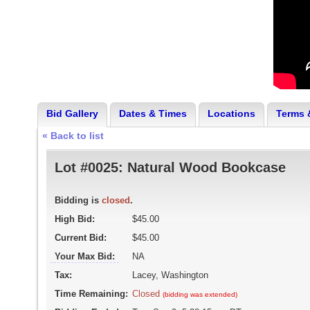
Bid Gallery
Dates & Times
Locations
Terms 
« Back to list
Lot #0025:
Natural Wood Bookcase
Bidding is
closed
.
High Bid:
$45.00
Current Bid:
$45.00
Your Max Bid:
NA
Tax:
Lacey, Washington
Time Remaining:
Closed
(bidding was extended)