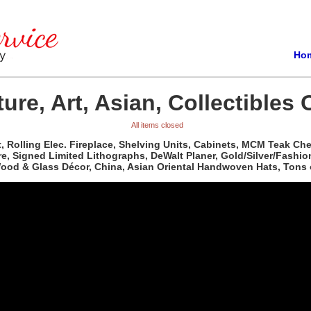
Ho
ure, Art, Asian, Collectibles 
All items closed
t, Rolling Elec. Fireplace, Shelving Units, Cabinets, MCM Teak C
re, Signed Limited Lithographs, DeWalt Planer, Gold/Silver/Fashio
 Wood & Glass Décor, China, Asian Oriental Handwoven Hats, Tons