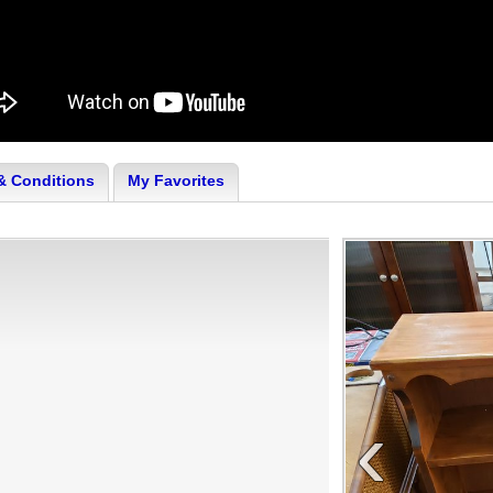
& Conditions
My Favorites
‹