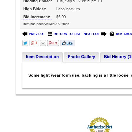
Bidding Ended:
Tue, Sep 9 5:38:15 pm PT
High Bidder:
Labolinaevum
Bid Increment:
$5.00
Item has been viewed 377 times.
PREV LOT
RETURN TO LIST
NEXT LOT
ASK ABOU
Item Description
Photo Gallery
Bid History (1
Some light wear form use, backing is a little loose, 