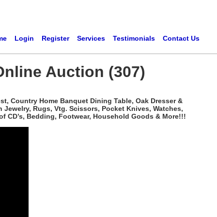
me
Login
Register
Services
Testimonials
Contact Us
Online Auction (307)
hest, Country Home Banquet Dining Table, Oak Dresser &
n Jewelry, Rugs, Vtg. Scissors, Pocket Knives, Watches,
 of CD’s, Bedding, Footwear, Household Goods & More!!!