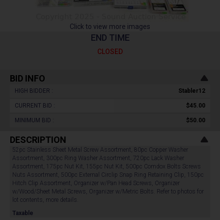
Click to view more images
END TIME
CLOSED
BID INFO
HIGH BIDDER :
Stabler12
CURRENT BID :
$45.00
MINIMUM BID :
$50.00
DESCRIPTION
52pc Stainless Sheet Metal Screw Assortment, 80pc Copper Washer
Assortment, 300pc Ring Washer Assortment, 720pc Lack Washer
Assortment, 175pc Nut Kit, 155pc Nut Kit, 500pc Comdox Bolts Screws
Nuts Assortment, 500pc External Circlip Snap Ring Retaining Clip, 150pc
Hitch Clip Assortment, Organizer w/Pan Head Screws, Organizer
w/Wood/Sheet Metal Screws, Organizer w/Metric Bolts. Refer to photos for
lot contents, more details.
Taxable