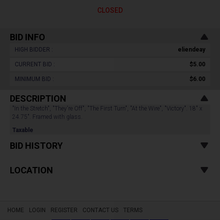
CLOSED
BID INFO
HIGH BIDDER :
eliendeay
CURRENT BID :
$5.00
MINIMUM BID :
$6.00
DESCRIPTION
"In the Stretch", "They're Off", "The First Turn", "At the Wire", "Victory". 18" x
24.75". Framed with glass.
Taxable
BID HISTORY
LOCATION
HOME
LOGIN
REGISTER
CONTACT US
TERMS