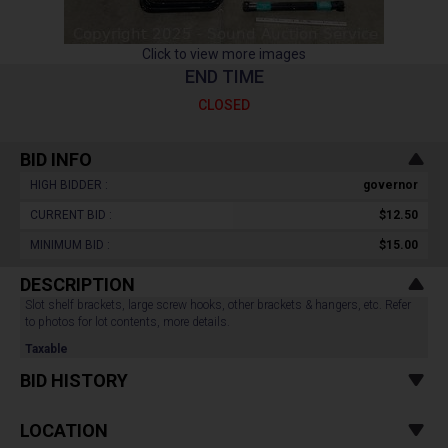
Click to view more images
END TIME
CLOSED
BID INFO
HIGH BIDDER :
governor
CURRENT BID :
$12.50
MINIMUM BID :
$15.00
DESCRIPTION
Slot shelf brackets, large screw hooks, other brackets & hangers, etc. Refer
to photos for lot contents, more details.
Taxable
BID HISTORY
LOCATION