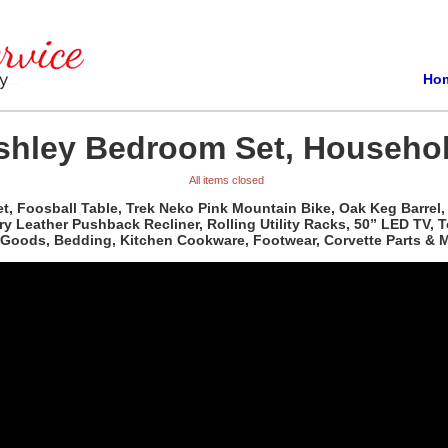
Ho
shley Bedroom Set, Househol
All items closed
t, Foosball Table, Trek Neko Pink Mountain Bike, Oak Keg Barrel
ory Leather Pushback Recliner, Rolling Utility Racks, 50” LED TV, 
d Goods, Bedding, Kitchen Cookware, Footwear, Corvette Parts & M