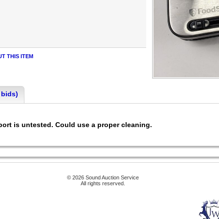
T THIS ITEM
 bids)
ort is untested. Could use a proper cleaning.
© 2026 Sound Auction Service
All rights reserved.