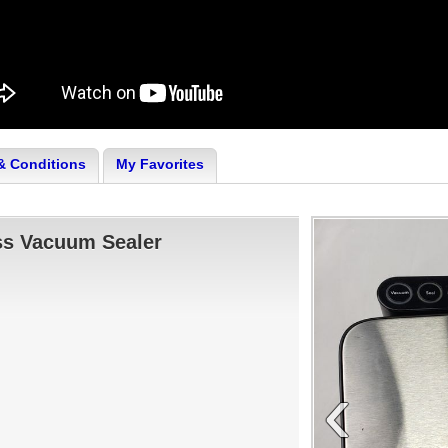
& Conditions
My Favorites
ss Vacuum Sealer
‹