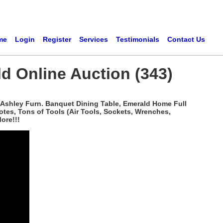
me
Login
Register
Services
Testimonials
Contact Us
d Online Auction (343)
, Ashley Furn. Banquet Dining Table, Emerald Home Full
Totes, Tons of Tools (Air Tools, Sockets, Wrenches,
ore!!!