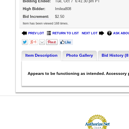
Bidding Ended:
Tue, Oct 7 6:41:30 pm PT
High Bidder:
Imilea808
Bid Increment:
$2.50
Item has been viewed 168 times.
PREV LOT
RETURN TO LIST
NEXT LOT
ASK ABOU
Item Description
Photo Gallery
Bid History (8
Appears to be functioning as intended. Accessory p