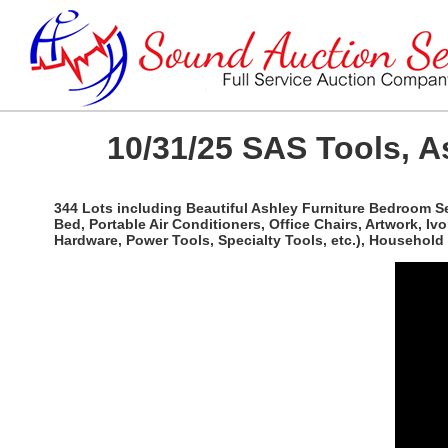
10/31/25 SAS Tools, A
344 Lots including Beautiful Ashley Furniture Bedroom Se
Bed, Portable Air Conditioners, Office Chairs, Artwork, Iv
Hardware, Power Tools, Specialty Tools, etc.), Househol