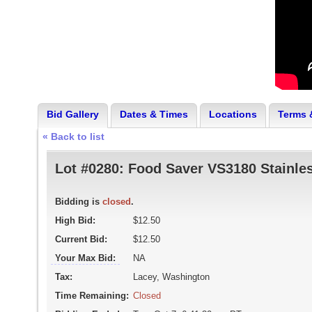
Bid Gallery
Dates & Times
Locations
Terms 
« Back to list
Lot #0280:
Food Saver VS3180 Stainle
Bidding is
closed
.
High Bid:
$12.50
Current Bid:
$12.50
Your Max Bid:
NA
Tax:
Lacey, Washington
Time Remaining:
Closed