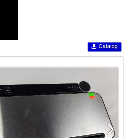
Catalog
›