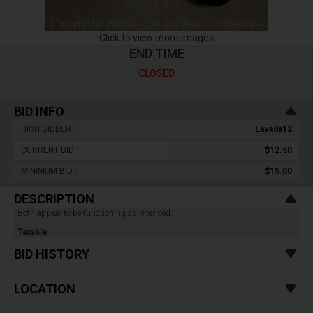
Click to view more images
END TIME
CLOSED
BID INFO
HIGH BIDDER :
Lavada12
CURRENT BID :
$12.50
MINIMUM BID :
$15.00
DESCRIPTION
Both appear to be functioning as intended.
Taxable
BID HISTORY
LOCATION