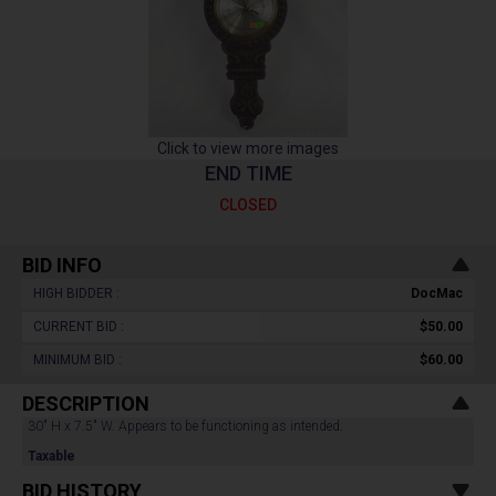
Click to view more images
END TIME
CLOSED
BID INFO
HIGH BIDDER :
DocMac
CURRENT BID :
$50.00
MINIMUM BID :
$60.00
DESCRIPTION
30" H x 7.5" W. Appears to be functioning as intended.
Taxable
BID HISTORY