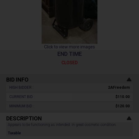
Click to view more images
END TIME
CLOSED
BID INFO
HIGH BIDDER :
2AFreedom
CURRENT BID :
$110.00
MINIMUM BID :
$120.00
DESCRIPTION
Appears to be functioning as intended. In great cosmetic condition.
Taxable