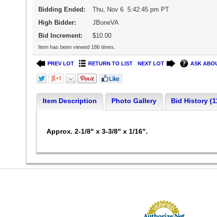
Bidding Ended:
Thu, Nov 6 5:42:45 pm PT
High Bidder:
JBoneVA
Bid Increment:
$10.00
Item has been viewed 186 times.
PREV LOT
RETURN TO LIST
NEXT LOT
ASK ABOU
Item Description
Photo Gallery
Bid History (1
Approx. 2-1/8" x 3-3/8" x 1/16".