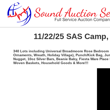
11/22/25 SAS Camp, 
340 Lots including Universal Broadmoore Rose Bedroom Set
Ornaments, Wreath, Holiday Village), Punch/Kick Bag, Jum
Nugget, 10oz Silver Bars, Beanie Baby, Fiesta Ware Place
Woven Baskets, Household Goods & More!!!