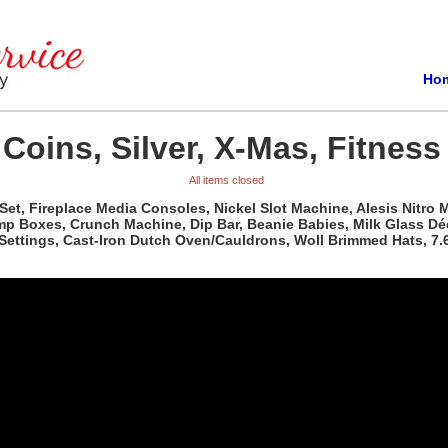
Ho
Coins, Silver, X-Mas, Fitness
All items closed
, Fireplace Media Consoles, Nickel Slot Machine, Alesis Nitro Me
p Boxes, Crunch Machine, Dip Bar, Beanie Babies, Milk Glass Déco
 Settings, Cast-Iron Dutch Oven/Cauldrons, Woll Brimmed Hats, 7.