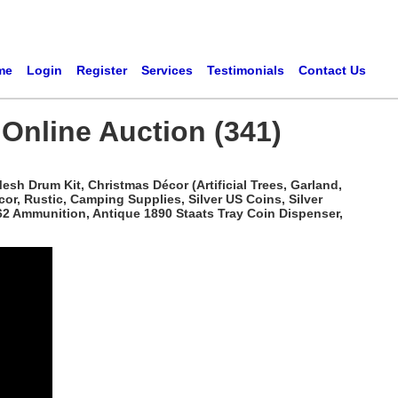
me
Login
Register
Services
Testimonials
Contact Us
 Online Auction (341)
sh Drum Kit, Christmas Décor (Artificial Trees, Garland,
r, Rustic, Camping Supplies, Silver US Coins, Silver
62 Ammunition, Antique 1890 Staats Tray Coin Dispenser,