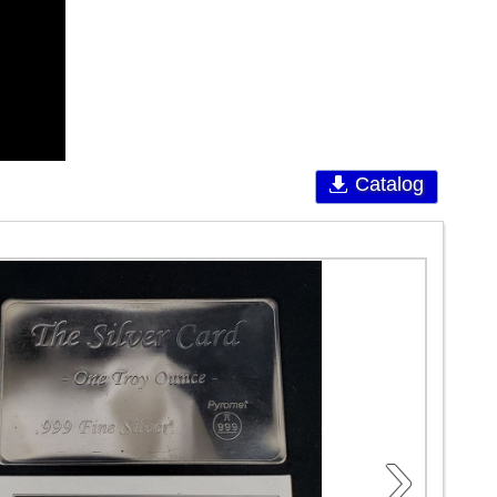
Catalog
›