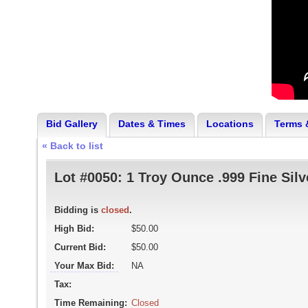
Bid Gallery
Dates & Times
Locations
Terms 
« Back to list
Lot #0050:
1 Troy Ounce .999 Fine Sil
Bidding is
closed
.
High Bid:
$50.00
Current Bid:
$50.00
Your Max Bid:
NA
Tax:
Time Remaining:
Closed