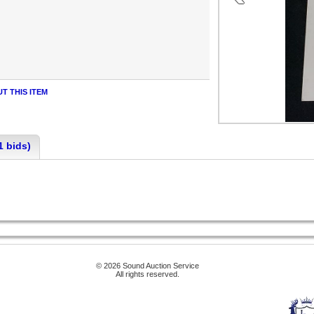
T THIS ITEM
1 bids)
© 2026 Sound Auction Service
All rights reserved.