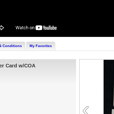
& Conditions
My Favorites
ver Card w/COA
‹