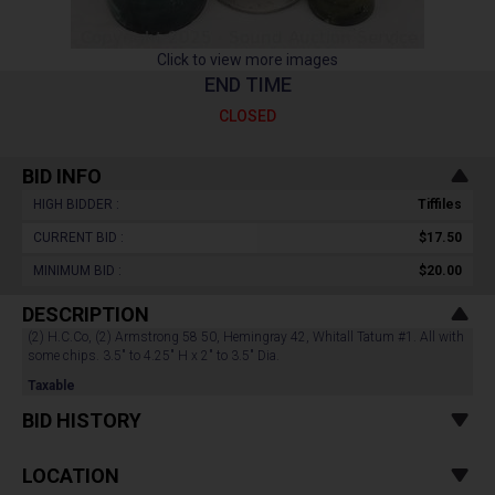
Click to view more images
END TIME
CLOSED
BID INFO
HIGH BIDDER :
Tiffiles
CURRENT BID :
$17.50
MINIMUM BID :
$20.00
DESCRIPTION
(2) H.C.Co, (2) Armstrong 58 50, Hemingray 42, Whitall Tatum #1. All with
some chips. 3.5" to 4.25" H x 2" to 3.5" Dia.
Taxable
BID HISTORY
LOCATION