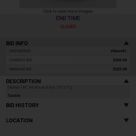
Click to view more images
END TIME
CLOSED
BID INFO
HIGH BIDDER :
chinook1
CURRENT BID :
$200.00
MINIMUM BID :
$225.00
DESCRIPTION
Marked 14K, hel don acid test. TW:3.71g.
Taxable
BID HISTORY
LOCATION