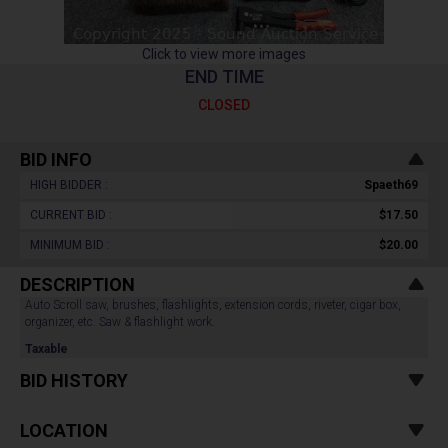
Click to view more images
END TIME
CLOSED
BID INFO
HIGH BIDDER :
Spaeth69
CURRENT BID :
$17.50
MINIMUM BID :
$20.00
DESCRIPTION
Auto Scroll saw, brushes, flashlights, extension cords, riveter, cigar box,
organizer, etc. Saw & flashlight work.
Taxable
BID HISTORY
LOCATION