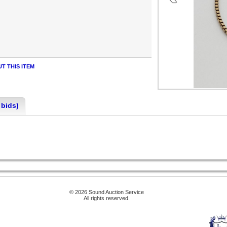
T THIS ITEM
 bids)
© 2026 Sound Auction Service
All rights reserved.