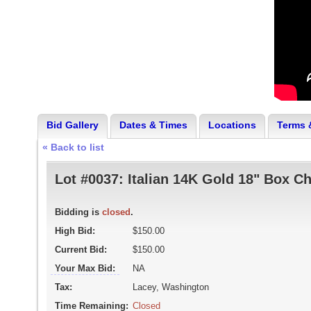
Bid Gallery
Dates & Times
Locations
Terms 
« Back to list
Lot #0037:
Italian 14K Gold 18" Box C
Bidding is
closed
.
High Bid:
$150.00
Current Bid:
$150.00
Your Max Bid:
NA
Tax:
Lacey, Washington
Time Remaining:
Closed