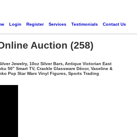
me
Login
Register
Services
Testimonials
Contact Us
Online Auction (258)
ver Jewelry, 10oz Silver Bars, Antique Victorian East
oku 50” Smart TV, Crackle Glassware Décor, Vaseline &
ko Pop Star Wars Vinyl Figures, Sports Trading