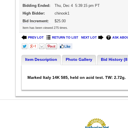
Bidding Ended:
Thu, Dec 4 5:39:15 pm PT
High Bidder:
chinook1
Bid Increment:
$25.00
Item has been viewed 275 times.
PREV LOT
RETURN TO LIST
NEXT LOT
ASK ABOU
Item Description
Photo Gallery
Bid History (8
Marked Italy 14K 585, held on acid test. TW: 2.72g.