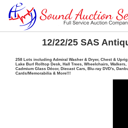
12/22/25 SAS Antiqu
258 Lots including Admiral Washer & Dryer, Chest & Uprigh
Lake Burl Rolltop Desk, Hall Trees, Wheelchairs, Walkers
Cadmium Glass Décor, Diecast Cars, Blu-ray DVD’s, Danbu
Cards/Memorabilia & More!!!