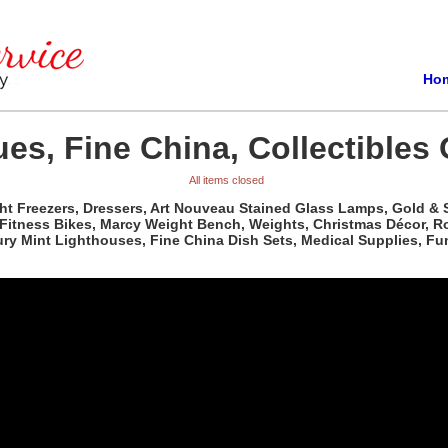
Ho
es, Fine China, Collectibles 
All items closed
t Freezers, Dressers, Art Nouveau Stained Glass Lamps, Gold & Sil
, Fitness Bikes, Marcy Weight Bench, Weights, Christmas Décor, R
ry Mint Lighthouses, Fine China Dish Sets, Medical Supplies, Fun