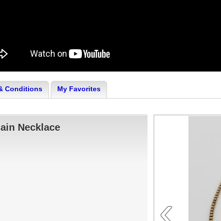
& Conditions
My Favorites
hain Necklace
‹