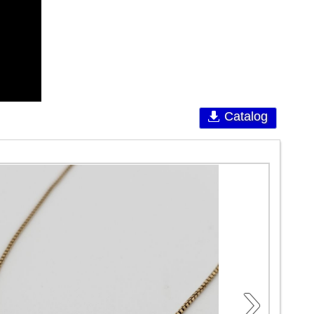
Catalog
›