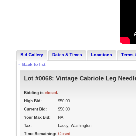
Bid Gallery
Dates & Times
Locations
Terms 
« Back to list
Lot #0068:
Vintage Cabriole Leg Needl
Bidding is
closed
.
High Bid:
$50.00
Current Bid:
$50.00
Your Max Bid:
NA
Tax:
Lacey, Washington
Time Remaining:
Closed