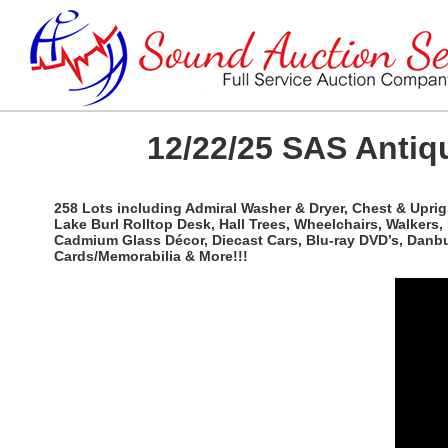
12/22/25 SAS Antiqu
258 Lots including Admiral Washer & Dryer, Chest & Uprigh
Lake Burl Rolltop Desk, Hall Trees, Wheelchairs, Walkers
Cadmium Glass Décor, Diecast Cars, Blu-ray DVD’s, Danbu
Cards/Memorabilia & More!!!