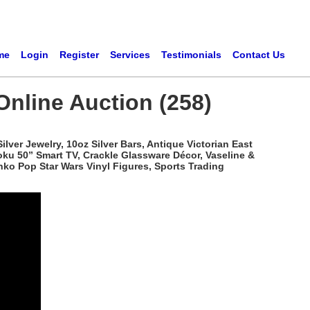
me
Login
Register
Services
Testimonials
Contact Us
Online Auction (258)
ver Jewelry, 10oz Silver Bars, Antique Victorian East
oku 50” Smart TV, Crackle Glassware Décor, Vaseline &
ko Pop Star Wars Vinyl Figures, Sports Trading