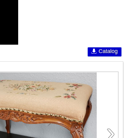
Catalog
›