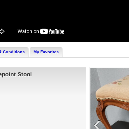
& Conditions
My Favorites
epoint Stool
‹