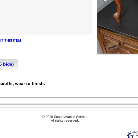
T THIS ITEM
6 bids)
scuffs, wear to finish.
© 2026 Sound Auction Service
All rights reserved.