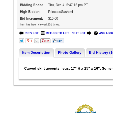
Bidding Ended:
Thu, Dec 4 5:47:15 pm PT
High Bidder:
PrincessSashimi
Bid Increment:
$10.00
Item has been viewed 201 times.
PREV LOT
RETURN TO LIST
NEXT LOT
ASK ABOU
Item Description
Photo Gallery
Bid History (1
Carved skirt accents, legs. 17" H x 25" x 16". Some 