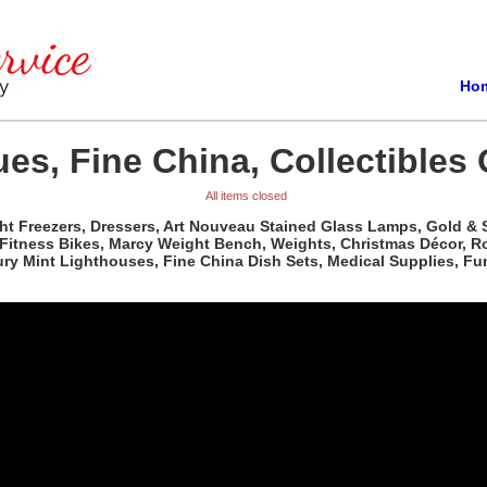
Ho
es, Fine China, Collectibles 
All items closed
t Freezers, Dressers, Art Nouveau Stained Glass Lamps, Gold & Sil
, Fitness Bikes, Marcy Weight Bench, Weights, Christmas Décor, R
ry Mint Lighthouses, Fine China Dish Sets, Medical Supplies, Fun