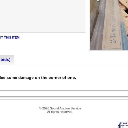
T THIS ITEM
 bids)
 See some damage on the corner of one.
© 2026 Sound Auction Service
All rights reserved.