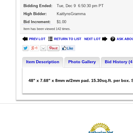
Bidding Ended:
Tue, Dec 9 6:50:30 pm PT
High Bidder:
KaitlynsGramma
Bid Increment:
$1.00
Item has been viewed 142 times.
PREV LOT
RETURN TO LIST
NEXT LOT
ASK ABOU
Item Description
Photo Gallery
Bid History (4
48" x 7.68" x 8mm w/2mm pad. 15.30sq.ft. per box.