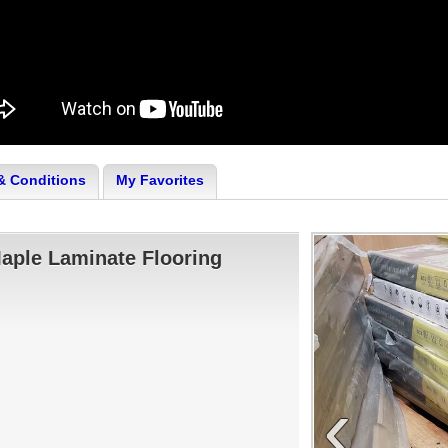
& Conditions
My Favorites
Maple Laminate Flooring
‹