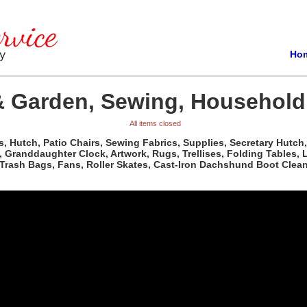
Ho
 Garden, Sewing, Household 
All items closed
, Hutch, Patio Chairs, Sewing Fabrics, Supplies, Secretary Hutch,
Granddaughter Clock, Artwork, Rugs, Trellises, Folding Tables, Li
ash Bags, Fans, Roller Skates, Cast-Iron Dachshund Boot Cleaner