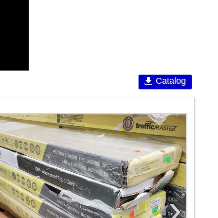
Catalog
›