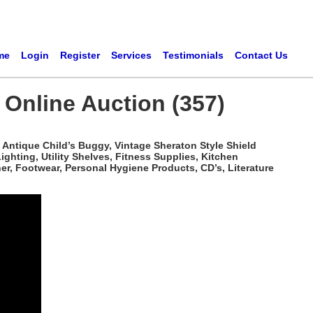
me
Login
Register
Services
Testimonials
Contact Us
Online Auction (357)
 Antique Child’s Buggy, Vintage Sheraton Style Shield
ghting, Utility Shelves, Fitness Supplies, Kitchen
, Footwear, Personal Hygiene Products, CD’s, Literature