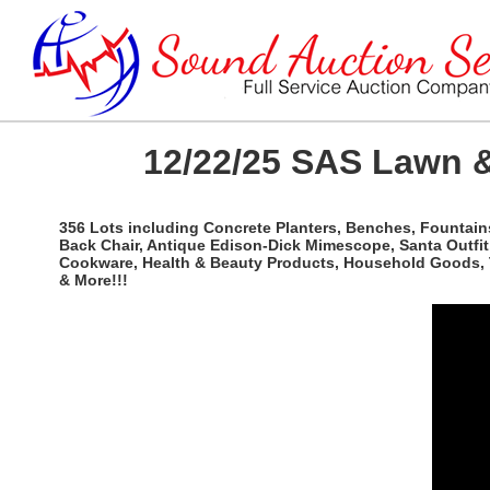
12/22/25 SAS Lawn &
356 Lots including Concrete Planters, Benches, Fountains
Back Chair, Antique Edison-Dick Mimescope, Santa Outfit, 
Cookware, Health & Beauty Products, Household Goods, Tr
& More!!!