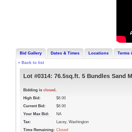
Bid Gallery
Dates & Times
Locations
Terms 
« Back to list
Lot #0314:
76.5sq.ft. 5 Bundles Sand 
Bidding is
closed
.
High Bid:
$8.00
Current Bid:
$8.00
Your Max Bid:
NA
Tax:
Lacey, Washington
Time Remaining:
Closed