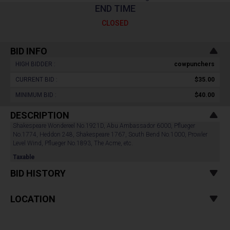
END TIME
CLOSED
BID INFO
HIGH BIDDER :
cowpunchers
CURRENT BID :
$35.00
MINIMUM BID :
$40.00
DESCRIPTION
Shakespeare Wondereel No.1921D, Abu Ambassador 6000, Pflueger
No.1774, Heddon 248, Shakespeare 1767, South Bend No.1000, Prowler
Level Wind, Pflueger No.1893, The Acme, etc.
Taxable
BID HISTORY
LOCATION