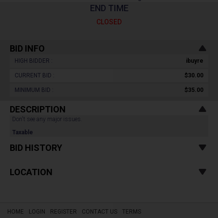
END TIME
CLOSED
BID INFO
HIGH BIDDER :
ibuyre
CURRENT BID :
$30.00
MINIMUM BID :
$35.00
DESCRIPTION
Don't see any major issues.
Taxable
BID HISTORY
LOCATION
HOME
LOGIN
REGISTER
CONTACT US
TERMS