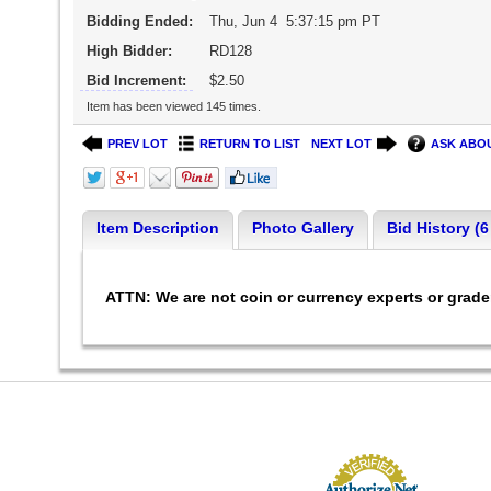
Bidding Ended:
Thu, Jun 4 5:37:15 pm PT
High Bidder:
RD128
Bid Increment:
$2.50
Item has been viewed 145 times.
PREV LOT
RETURN TO LIST
NEXT LOT
ASK ABOU
Item Description
Photo Gallery
Bid History (6
ATTN: We are not coin or currency experts or grad