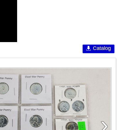
Catalog
›