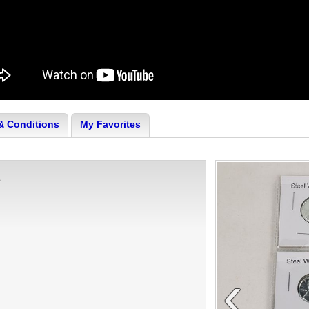
& Conditions
My Favorites
s
‹