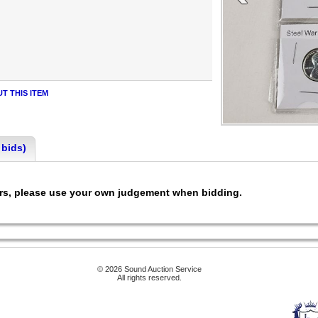
T THIS ITEM
 bids)
ers, please use your own judgement when bidding.
© 2026 Sound Auction Service
All rights reserved.