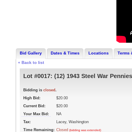
Bid Gallery
Dates & Times
Locations
Terms 
« Back to list
Lot #0017:
(12) 1943 Steel War Pennie
Bidding is
closed
.
High Bid:
$20.00
Current Bid:
$20.00
Your Max Bid:
NA
Tax:
Lacey, Washington
Time Remaining:
Closed
(bidding was extended)