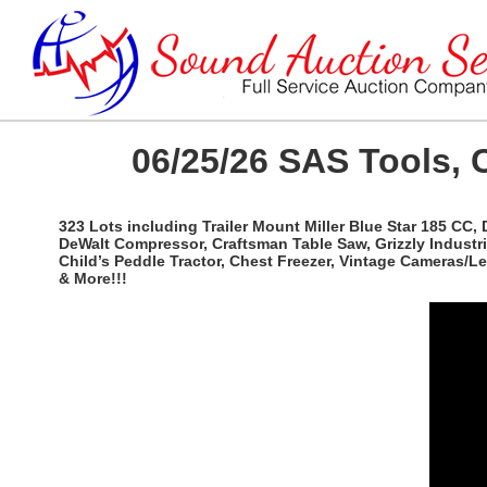
06/25/26 SAS Tools, 
323 Lots including Trailer Mount Miller Blue Star 185 CC,
DeWalt Compressor, Craftsman Table Saw, Grizzly Industri
Child’s Peddle Tractor, Chest Freezer, Vintage Cameras/
& More!!!