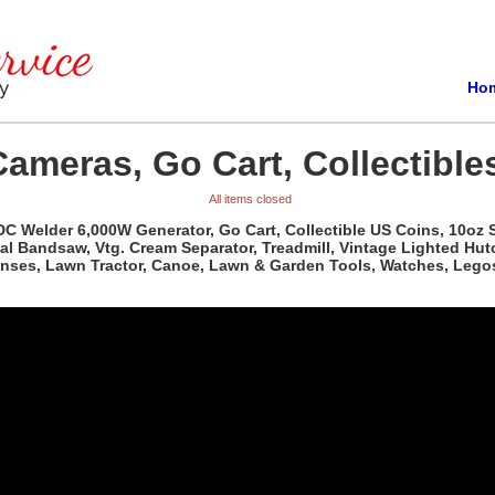
Ho
Cameras, Go Cart, Collectible
All items closed
 DC Welder 6,000W Generator, Go Cart, Collectible US Coins, 10oz S
al Bandsaw, Vtg. Cream Separator, Treadmill, Vintage Lighted Hutc
Lenses, Lawn Tractor, Canoe, Lawn & Garden Tools, Watches, Lego