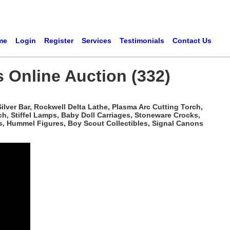
me
Login
Register
Services
Testimonials
Contact Us
s Online Auction (332)
ilver Bar, Rockwell Delta Lathe, Plasma Arc Cutting Torch,
h, Stiffel Lamps, Baby Doll Carriages, Stoneware Crocks,
s, Hummel Figures, Boy Scout Collectibles, Signal Canons