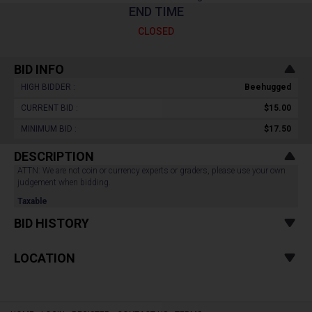
END TIME
CLOSED
BID INFO
HIGH BIDDER :
Beehugged
CURRENT BID :
$15.00
MINIMUM BID :
$17.50
DESCRIPTION
ATTN: We are not coin or currency experts or graders, please use your own
judgement when bidding.
Taxable
BID HISTORY
LOCATION