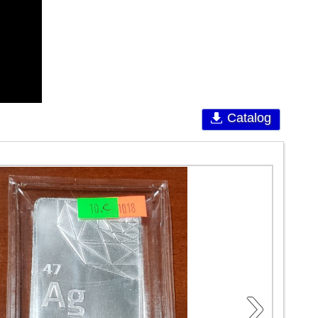
Catalog
›