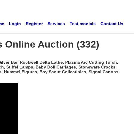
me
Login
Register
Services
Testimonials
Contact Us
s Online Auction (332)
ilver Bar, Rockwell Delta Lathe, Plasma Arc Cutting Torch,
h, Stiffel Lamps, Baby Doll Carriages, Stoneware Crocks,
s, Hummel Figures, Boy Scout Collectibles, Signal Canons