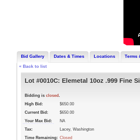
Bid Gallery
Dates & Times
Locations
Terms 
« Back to list
Lot #0010C:
Elemetal 10oz .999 Fine Si
Bidding is
closed
.
High Bid:
$650.00
Current Bid:
$650.00
Your Max Bid:
NA
Tax:
Lacey, Washington
Time Remaining:
Closed