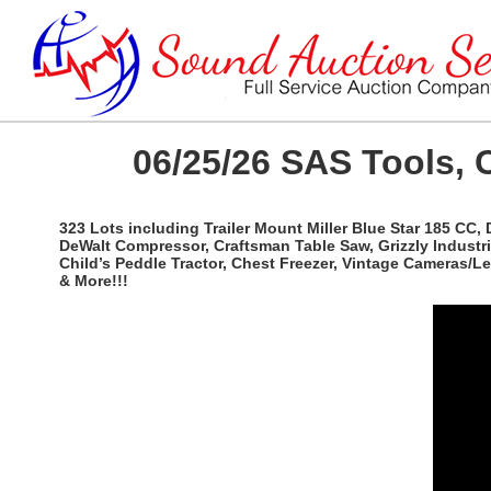
06/25/26 SAS Tools, 
323 Lots including Trailer Mount Miller Blue Star 185 CC,
DeWalt Compressor, Craftsman Table Saw, Grizzly Industri
Child’s Peddle Tractor, Chest Freezer, Vintage Cameras/
& More!!!