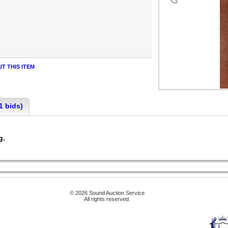
T THIS ITEM
1 bids)
ng.
© 2026 Sound Auction Service
All rights reserved.