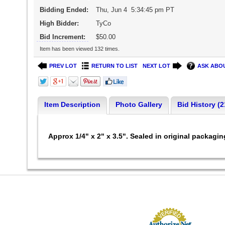
Bidding Ended:
Thu, Jun 4 5:34:45 pm PT
High Bidder:
TyCo
Bid Increment:
$50.00
Item has been viewed 132 times.
PREV LOT
RETURN TO LIST
NEXT LOT
ASK ABOU
Item Description
Photo Gallery
Bid History (2
Approx 1/4" x 2" x 3.5". Sealed in original packagi