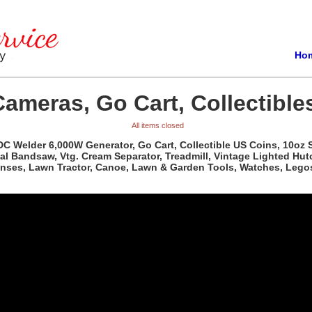
Ho
Cameras, Go Cart, Collectible
All items closed
 DC Welder 6,000W Generator, Go Cart, Collectible US Coins, 10oz S
al Bandsaw, Vtg. Cream Separator, Treadmill, Vintage Lighted Hutc
Lenses, Lawn Tractor, Canoe, Lawn & Garden Tools, Watches, Lego