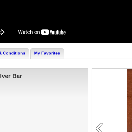
& Conditions
My Favorites
lver Bar
‹