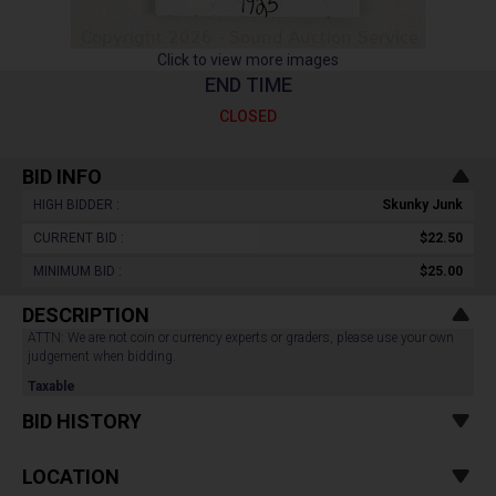
Click to view more images
END TIME
CLOSED
BID INFO
HIGH BIDDER :
Skunky Junk
CURRENT BID :
$22.50
MINIMUM BID :
$25.00
DESCRIPTION
ATTN: We are not coin or currency experts or graders, please use your own
judgement when bidding.
Taxable
BID HISTORY
LOCATION