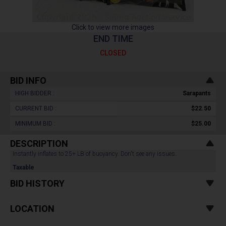
Click to view more images
END TIME
CLOSED
BID INFO
HIGH BIDDER :
Sarapants
CURRENT BID :
$22.50
MINIMUM BID :
$25.00
DESCRIPTION
Instantly inflates to 25+ LB of buoyancy. Don't see any issues.
Taxable
BID HISTORY
LOCATION