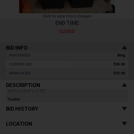
Click to view more images
END TIME
CLOSED
BID INFO
HIGH BIDDER :
Bing
CURRENT BID :
$30.00
MINIMUM BID :
$35.00
DESCRIPTION
15.5" H x 25.5" x 17.25".
Taxable
BID HISTORY
LOCATION