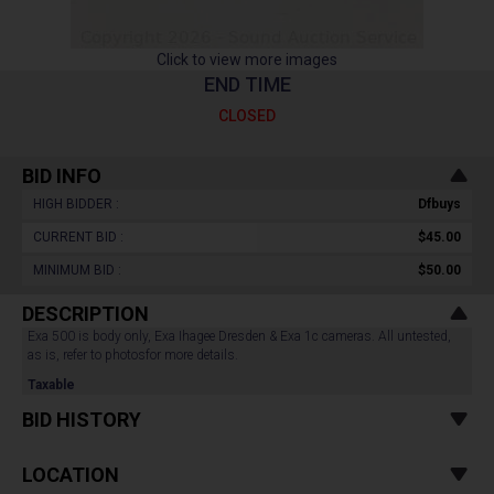
Click to view more images
END TIME
CLOSED
BID INFO
HIGH BIDDER :
Dfbuys
CURRENT BID :
$45.00
MINIMUM BID :
$50.00
DESCRIPTION
Exa 500 is body only, Exa Ihagee Dresden & Exa 1c cameras. All untested,
as is, refer to photosfor more details.
Taxable
BID HISTORY
LOCATION