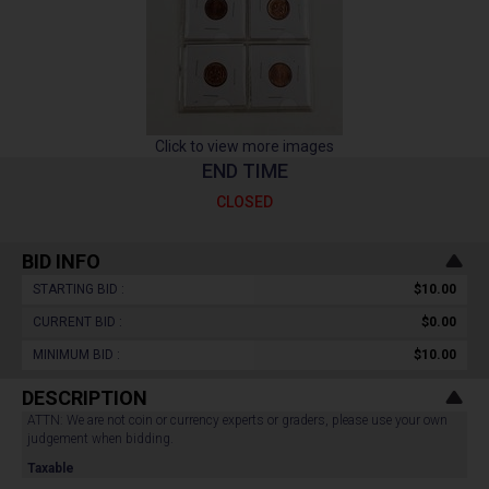
Click to view more images
END TIME
CLOSED
BID INFO
STARTING BID :
$10.00
CURRENT BID :
$0.00
MINIMUM BID :
$10.00
DESCRIPTION
ATTN: We are not coin or currency experts or graders, please use your own
judgement when bidding.
Taxable