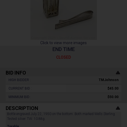
Click to view more images
END TIME
CLOSED
BID INFO
HIGH BIDDER :
TMJohnson
CURRENT BID :
$45.00
MINIMUM BID :
$50.00
DESCRIPTION
Bottle engraved July 22, 1950 on the bottom. Both marked Wells Sterling.
Tested silver. TW: 10.88g.
Taxable