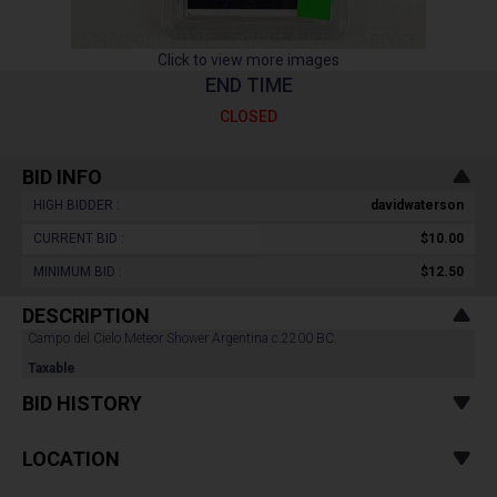
Click to view more images
END TIME
CLOSED
BID INFO
HIGH BIDDER :
davidwaterson
CURRENT BID :
$10.00
MINIMUM BID :
$12.50
DESCRIPTION
Campo del Cielo Meteor Shower Argentina c.2200 BC.
Taxable
BID HISTORY
LOCATION