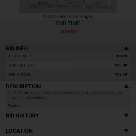
Click to view more images
END TIME
CLOSED
BID INFO
HIGH BIDDER :
RD128
CURRENT BID :
$10.00
MINIMUM BID :
$12.50
DESCRIPTION
ATTN: We are not coin or currency experts or graders, please use your own
judgement when bidding.
Taxable
BID HISTORY
LOCATION